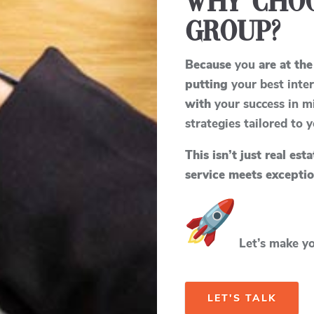
Why Choo
Group?
Because
you
are at the
putting
your best inter
with
your success in m
strategies tailored to 
This isn’t just real est
service meets exceptio
Let’s make you
LET'S TALK