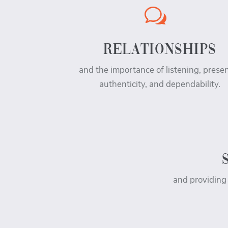
w
RELATIONSHIPS
and the importance of listening, prese
authenticity, and dependability.
and providing