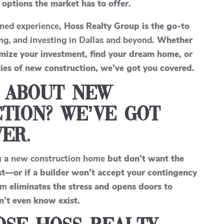
 options the market has to offer.
ned experience
, Hoss Realty Group is the go-to
ing, and investing in Dallas and beyond
. Whether
imize your investment, find your dream home, or
ies of new construction, we’ve got you covered.
 About New
tion? We’ve Got
er.
g a
new construction home
but don’t want the
rst—or if a builder won’t accept your contingency
am
eliminates the stress and opens doors to
n’t even know exist.