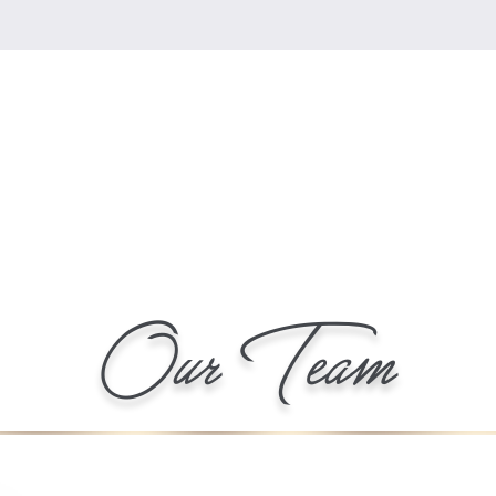
Our Team