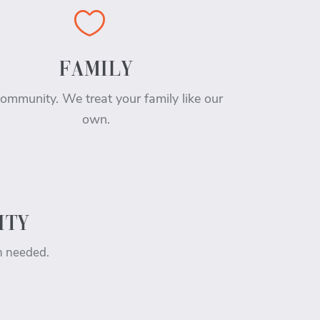

FAMILY
ommunity. We treat your family like our
own.
ITY
n needed.