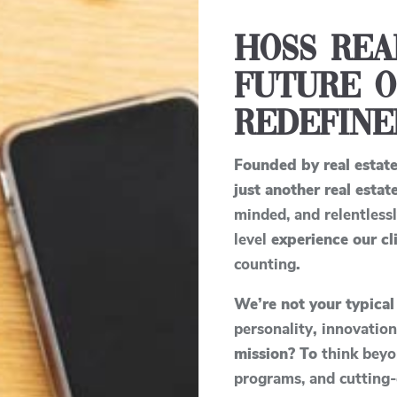
Hoss Rea
Future o
Redefine
Founded by real estat
just another real est
minded, and relentless
level
experience our cli
counting
.
We’re not your typical
personality
,
innovatio
mission? To
think beyo
programs, and cutting-