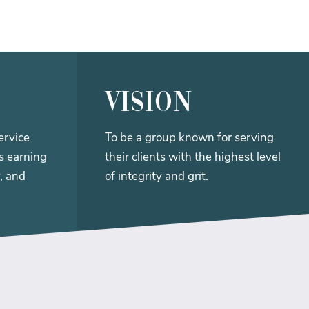
vision
ervice
To be a group known for serving
ts earning
their clients with the highest level
, and
of integrity and grit.