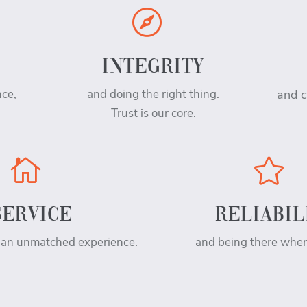

INTEGRITY
nce,
and doing the right thing.
and c
Trust is our core.


SERVICE
RELIABIL
 an unmatched experience.
and being there whe