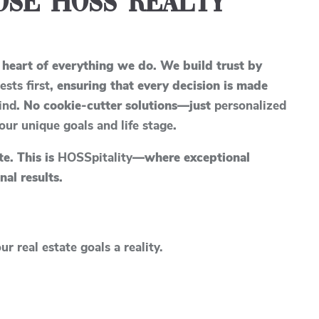
se Hoss Realty
 heart of everything we do. We build trust by
ests first
, ensuring that every decision is made
ind
. No cookie-cutter solutions—just
personalized
your unique goals and life stage
.
ate. This is
HOSSpitality
—where exceptional
nal results.
r real estate goals a reality.