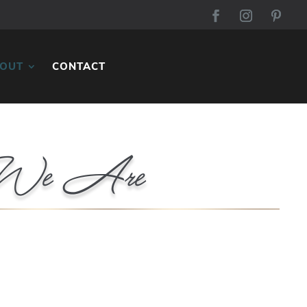
OUT
CONTACT
We Are