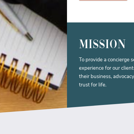
Mission
To provide a concierge s
experience for our clien
their business, advocacy
trust for life.