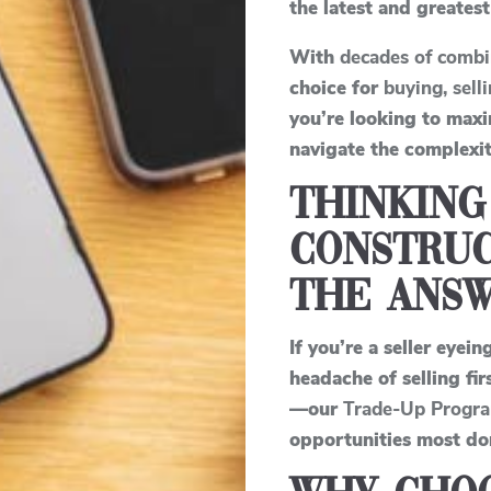
the latest and greatest
With
decades of combi
choice for
buying, sell
you’re looking to max
navigate the complexit
Thinking
Construc
the Answ
If you’re a seller eyein
headache of selling fi
—our
Trade-Up Progr
opportunities most do