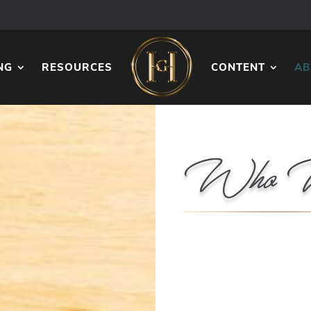
NG
RESOURCES
CONTENT
AB
Who 