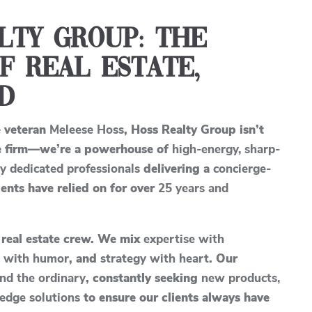
lty Group: The
f Real Estate,
d
e veteran
Meleese Hoss
, Hoss Realty Group isn’t
ate firm—we’re a powerhouse of
high-energy, sharp-
ly dedicated professionals
delivering a
concierge-
ents have relied on for over
25 years and
 real estate crew. We mix
expertise with
n with humor
, and
strategy with heart
. Our
nd the ordinary
, constantly seeking
new products,
edge solutions
to ensure our clients always have