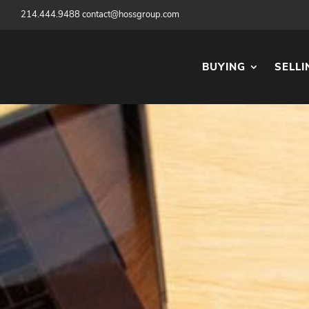
‪
214.444.9488
contact@hossgroup.com
BUYING
SELLI