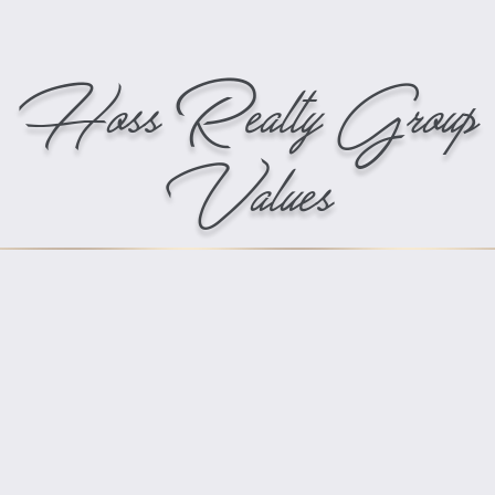
Hoss Realty Group
Values