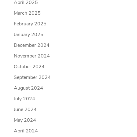
April 2025
March 2025
February 2025
January 2025
December 2024
November 2024
October 2024
September 2024
August 2024
July 2024
June 2024
May 2024
April 2024