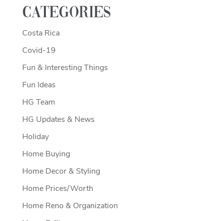
Categories
Costa Rica
Covid-19
Fun & Interesting Things
Fun Ideas
HG Team
HG Updates & News
Holiday
Home Buying
Home Decor & Styling
Home Prices/Worth
Home Reno & Organization