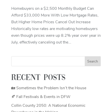
Homebuyers on a $2,500 Monthly Budget Can
Afford $33,000 More With Low Mortgage Rates,
But Higher Home Prices Cancel Out Increase
Historically low rates are motivating homebuyers
even though prices were up 8.2% year over year in
July, effectively canceling out the...
Recent Posts
🏡 Sometimes the Problem Isn’t the House
🍂 Fall Festivals & Events in DFW
Collin County 2050: A National Economic