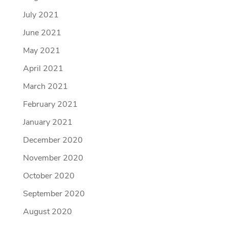
July 2021
June 2021
May 2021
April 2021
March 2021
February 2021
January 2021
December 2020
November 2020
October 2020
September 2020
August 2020