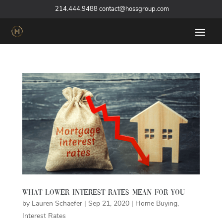
‪
214.444.9488
contact@hossgroup.com
What Lower Interest Rates Mean For You
by
Lauren Schaefer
|
Sep 21, 2020
|
Home Buying
,
Interest Rates