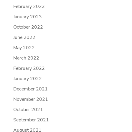
February 2023
January 2023
October 2022
June 2022
May 2022
March 2022
February 2022
January 2022
December 2021
November 2021
October 2021
September 2021
August 2021