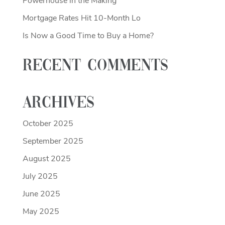
Powerhouse in the Making
Mortgage Rates Hit 10-Month Lo
Is Now a Good Time to Buy a Home?
Recent Comments
Archives
October 2025
September 2025
August 2025
July 2025
June 2025
May 2025