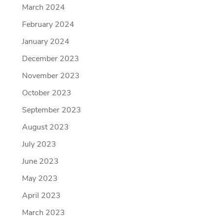
March 2024
February 2024
January 2024
December 2023
November 2023
October 2023
September 2023
August 2023
July 2023
June 2023
May 2023
April 2023
March 2023