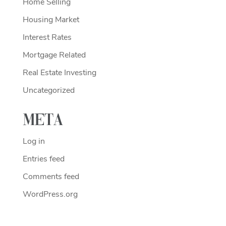
Home Selling
Housing Market
Interest Rates
Mortgage Related
Real Estate Investing
Uncategorized
Meta
Log in
Entries feed
Comments feed
WordPress.org