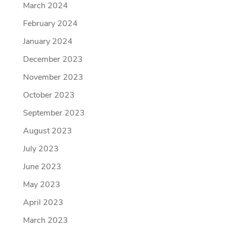
March 2024
February 2024
January 2024
December 2023
November 2023
October 2023
September 2023
August 2023
July 2023
June 2023
May 2023
April 2023
March 2023