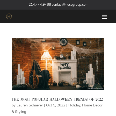
‪
214.444.9488
contact@hossgroup.com
The Most Popular Halloween Trends of 2022
by
Lauren Schaefer
|
Oct 5, 2022
|
Holiday
,
Home Decor
& Styling