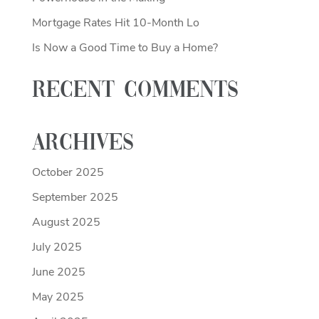
Mortgage Rates Hit 10-Month Lo
Is Now a Good Time to Buy a Home?
Recent Comments
Archives
October 2025
September 2025
August 2025
July 2025
June 2025
May 2025