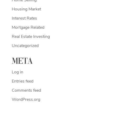
Housing Market
Interest Rates
Mortgage Related
Real Estate Investing
Uncategorized
Meta
Log in
Entries feed
Comments feed
WordPress.org