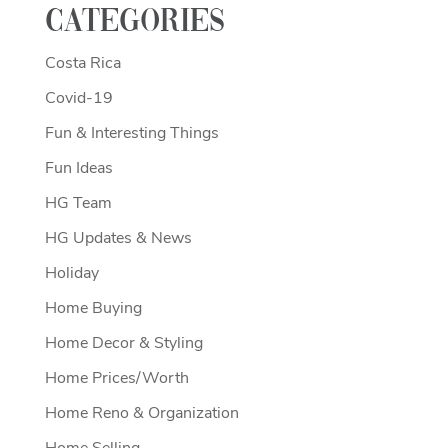
Categories
Costa Rica
Covid-19
Fun & Interesting Things
Fun Ideas
HG Team
HG Updates & News
Holiday
Home Buying
Home Decor & Styling
Home Prices/Worth
Home Reno & Organization
Home Selling