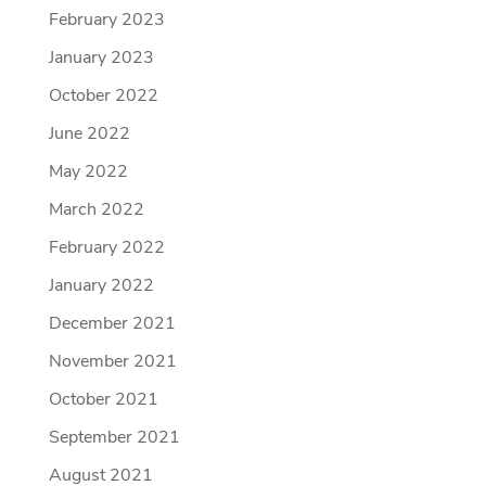
February 2023
January 2023
October 2022
June 2022
May 2022
March 2022
February 2022
January 2022
December 2021
November 2021
October 2021
September 2021
August 2021