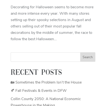
Decorating for Halloween seems to become more
and more intense every year. With many stores
setting up their spooky selections in August and
others selling out of their most popular fall
decorations by the middle of summer, the race to
follow the best Halloween...
Recent Posts
🏡 Sometimes the Problem Isn’t the House
🍂 Fall Festivals & Events in DFW
Collin County 2050: A National Economic
Powerhouse in the Making