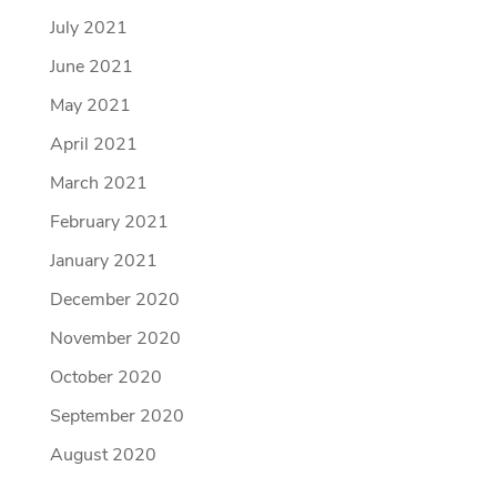
July 2021
June 2021
May 2021
April 2021
March 2021
February 2021
January 2021
December 2020
November 2020
October 2020
September 2020
August 2020