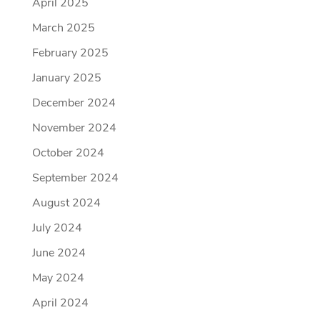
April 2025
March 2025
February 2025
January 2025
December 2024
November 2024
October 2024
September 2024
August 2024
July 2024
June 2024
May 2024
April 2024