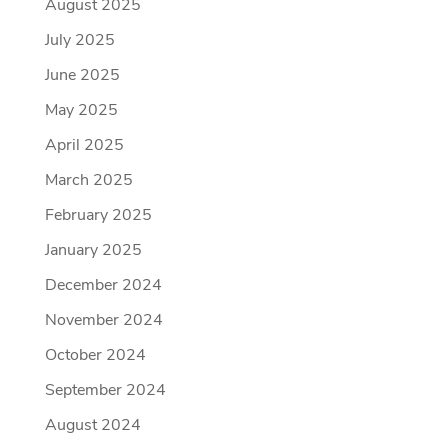
August 2025
July 2025
June 2025
May 2025
April 2025
March 2025
February 2025
January 2025
December 2024
November 2024
October 2024
September 2024
August 2024