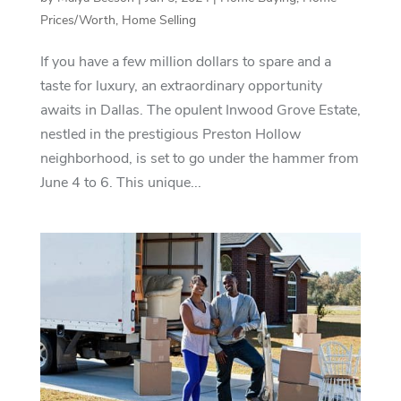
Prices/Worth
,
Home Selling
If you have a few million dollars to spare and a
taste for luxury, an extraordinary opportunity
awaits in Dallas. The opulent Inwood Grove Estate,
nestled in the prestigious Preston Hollow
neighborhood, is set to go under the hammer from
June 4 to 6. This unique...