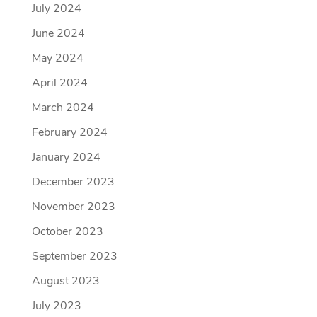
July 2024
June 2024
May 2024
April 2024
March 2024
February 2024
January 2024
December 2023
November 2023
October 2023
September 2023
August 2023
July 2023