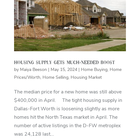
Housing supply gets much-needed boost
by
Maiya Beeson
|
May 15, 2024
|
Home Buying
,
Home
Prices/Worth
,
Home Selling
,
Housing Market
The median price for a new home was still above
$400,000 in April. The tight housing supply in
Dallas-Fort Worth is loosening slightly as more
homes hit the North Texas market in April. The
number of active listings in the D-FW metroplex
was 24,128 last...