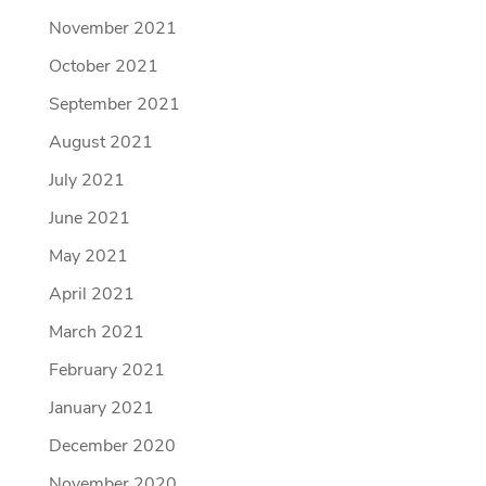
November 2021
October 2021
September 2021
August 2021
July 2021
June 2021
May 2021
April 2021
March 2021
February 2021
January 2021
December 2020
November 2020