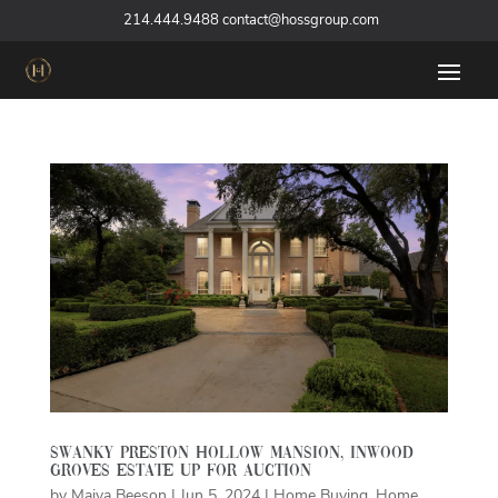
‪
214.444.9488
contact@hossgroup.com
Swanky Preston Hollow Mansion, Inwood
Groves Estate Up for Auction
by
Maiya Beeson
|
Jun 5, 2024
|
Home Buying
,
Home