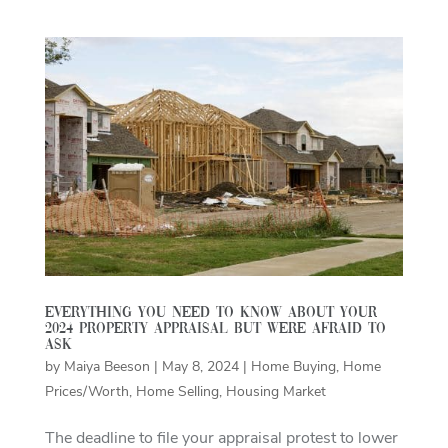
Everything you need to know about your
2024 property appraisal but were afraid to
ask
by
Maiya Beeson
|
May 8, 2024
|
Home Buying
,
Home
Prices/Worth
,
Home Selling
,
Housing Market
The deadline to file your appraisal protest to lower