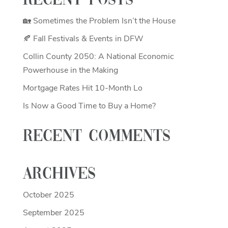
Recent Posts
🏡 Sometimes the Problem Isn’t the House
🍂 Fall Festivals & Events in DFW
Collin County 2050: A National Economic
Powerhouse in the Making
Mortgage Rates Hit 10-Month Lo
Is Now a Good Time to Buy a Home?
Recent Comments
Archives
October 2025
September 2025