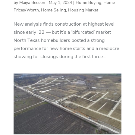
by
Maiya Beeson
|
May 1, 2024
|
Home Buying
,
Home
Prices/Worth
,
Home Selling
,
Housing Market
New analysis finds construction at highest level
since early ’22 — but it’s a ‘bifurcated’ market
North Texas homebuilders posted a strong
performance for new home starts and a mediocre
showing for closings during the first three...