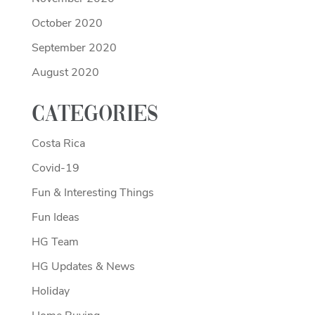
October 2020
September 2020
August 2020
Categories
Costa Rica
Covid-19
Fun & Interesting Things
Fun Ideas
HG Team
HG Updates & News
Holiday