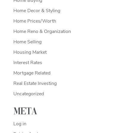
Home Buying
Home Decor & Styling
Home Prices/Worth
Home Reno & Organization
Home Selling
Housing Market
Interest Rates
Mortgage Related
Real Estate Investing
Uncategorized
Meta
Log in