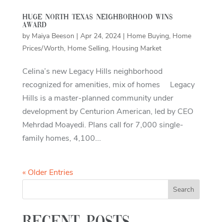
Huge North Texas neighborhood wins
award
by
Maiya Beeson
|
Apr 24, 2024
|
Home Buying
,
Home
Prices/Worth
,
Home Selling
,
Housing Market
Celina’s new Legacy Hills neighborhood
recognized for amenities, mix of homes Legacy
Hills is a master-planned community under
development by Centurion American, led by CEO
Mehrdad Moayedi. Plans call for 7,000 single-
family homes, 4,100...
« Older Entries