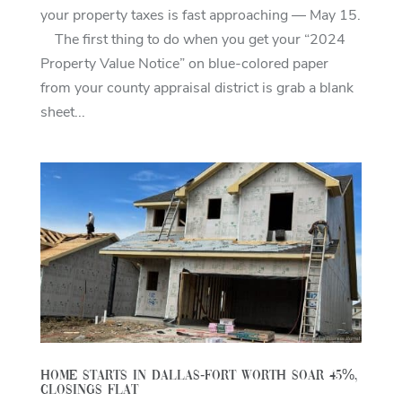
your property taxes is fast approaching — May 15.
The first thing to do when you get your “2024
Property Value Notice” on blue-colored paper
from your county appraisal district is grab a blank
sheet...
Home starts in Dallas-Fort Worth soar 45%,
closings flat