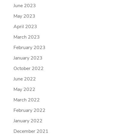
June 2023
May 2023
April 2023
March 2023
February 2023
January 2023
October 2022
June 2022
May 2022
March 2022
February 2022
January 2022
December 2021