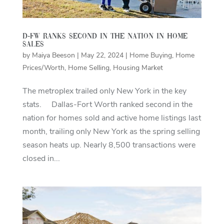
D-FW ranks second in the nation in home
sales
by
Maiya Beeson
|
May 22, 2024
|
Home Buying
,
Home
Prices/Worth
,
Home Selling
,
Housing Market
The metroplex trailed only New York in the key
stats. Dallas-Fort Worth ranked second in the
nation for homes sold and active home listings last
month, trailing only New York as the spring selling
season heats up. Nearly 8,500 transactions were
closed in...