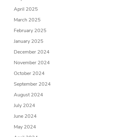
April 2025
March 2025
February 2025
January 2025
December 2024
November 2024
October 2024
September 2024
August 2024
July 2024
June 2024
May 2024