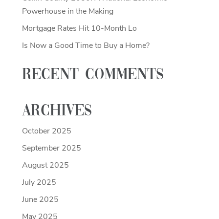
Powerhouse in the Making
Mortgage Rates Hit 10-Month Lo
Is Now a Good Time to Buy a Home?
Recent Comments
Archives
October 2025
September 2025
August 2025
July 2025
June 2025
May 2025