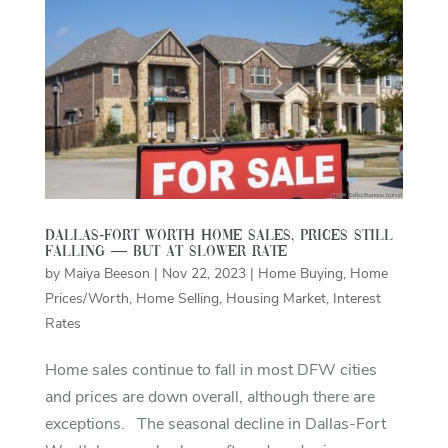
Dallas-Fort Worth home sales, prices still
falling — but at slower rate
by
Maiya Beeson
|
Nov 22, 2023
|
Home Buying
,
Home
Prices/Worth
,
Home Selling
,
Housing Market
,
Interest
Rates
Home sales continue to fall in most DFW cities
and prices are down overall, although there are
exceptions. The seasonal decline in Dallas-Fort