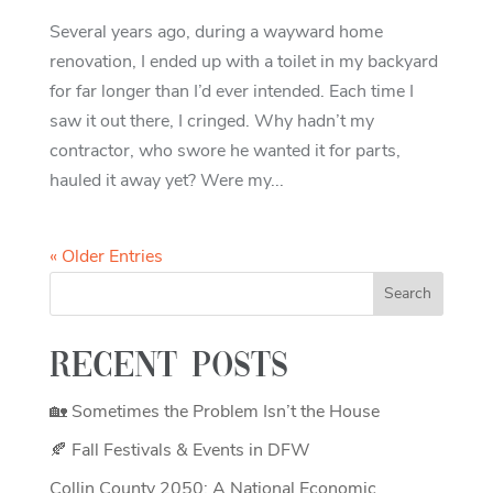
Several years ago, during a wayward home
renovation, I ended up with a toilet in my backyard
for far longer than I’d ever intended. Each time I
saw it out there, I cringed. Why hadn’t my
contractor, who swore he wanted it for parts,
hauled it away yet? Were my...
« Older Entries
Recent Posts
🏡 Sometimes the Problem Isn’t the House
🍂 Fall Festivals & Events in DFW
Collin County 2050: A National Economic