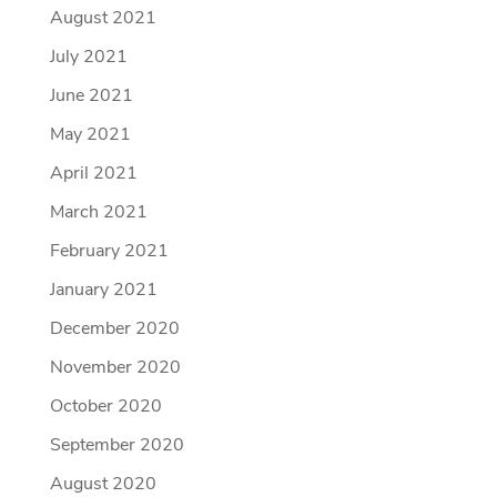
August 2021
July 2021
June 2021
May 2021
April 2021
March 2021
February 2021
January 2021
December 2020
November 2020
October 2020
September 2020
August 2020