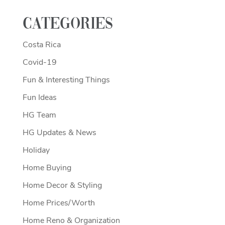
Categories
Costa Rica
Covid-19
Fun & Interesting Things
Fun Ideas
HG Team
HG Updates & News
Holiday
Home Buying
Home Decor & Styling
Home Prices/Worth
Home Reno & Organization