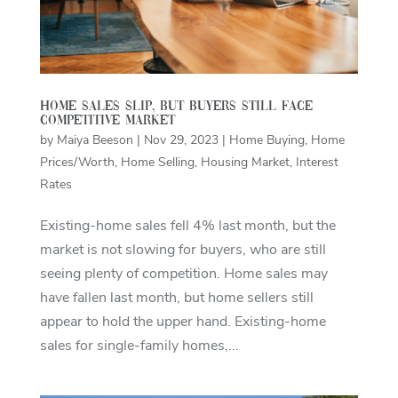
Home Sales Slip, But Buyers Still Face
Competitive Market
by
Maiya Beeson
|
Nov 29, 2023
|
Home Buying
,
Home
Prices/Worth
,
Home Selling
,
Housing Market
,
Interest
Rates
Existing-home sales fell 4% last month, but the
market is not slowing for buyers, who are still
seeing plenty of competition. Home sales may
have fallen last month, but home sellers still
appear to hold the upper hand. Existing-home
sales for single-family homes,...