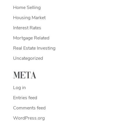
Home Selling
Housing Market
Interest Rates
Mortgage Related
Real Estate Investing
Uncategorized
Meta
Log in
Entries feed
Comments feed
WordPress.org