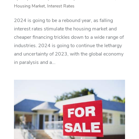
Housing Market
,
Interest Rates
2024 is going to be a rebound year, as falling
interest rates stimulate the housing market and
cheaper financing trickles down to a wide range of
industries. 2024 is going to continue the lethargy
and uncertainty of 2023, with the global economy
in paralysis and a...