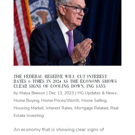
The Federal Reserve will cut interest
rates 6 times in 2024 as the economy shows
clear signs of cooling down, ING says
by
Maiya Beeson
|
Dec 13, 2023
|
HG Updates & News
,
Home Buying
,
Home Prices/Worth
,
Home Selling
,
Housing Market
,
Interest Rates
,
Mortgage Related
,
Real
Estate Investing
An economy that is showing clear signs of