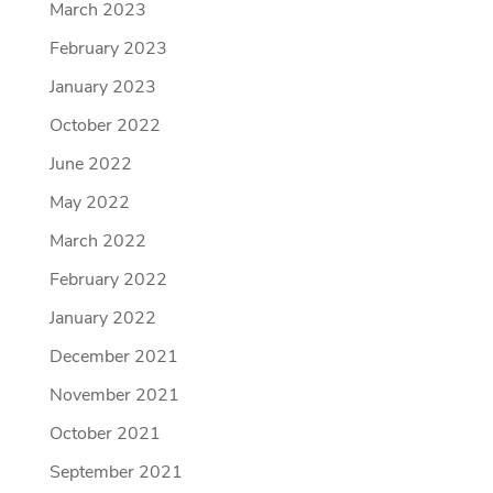
March 2023
February 2023
January 2023
October 2022
June 2022
May 2022
March 2022
February 2022
January 2022
December 2021
November 2021
October 2021
September 2021