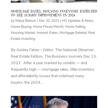
Mortgage rates, housing inventory expected
to see slight improvement in 2024
by
Maiya Beeson
|
Dec 20, 2023
|
HG Updates & News
,
Home Buying
,
Home Prices/Worth
,
Home Selling
,
Housing Market
,
Interest Rates
,
Mortgage Related
,
Real
Estate Investing
By Ashley Fahey – Editor, The National Observer:
Real Estate Edition, The Business Journals Dec 13,
2023 After a year marked by volatile — and
frequently high — mortgage rates, little inventory
and affordability issues that sidelined many
buyers, the 2024...