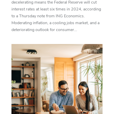
decelerating means the Federal Reserve will cut
interest rates at least six times in 2024, according
to a Thursday note from ING Economics.
Moderating inflation, a cooling jobs market, and a
deteriorating outlook for consumer...