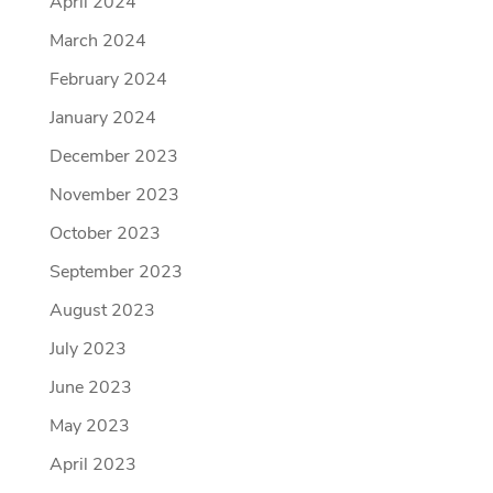
April 2024
March 2024
February 2024
January 2024
December 2023
November 2023
October 2023
September 2023
August 2023
July 2023
June 2023
May 2023
April 2023