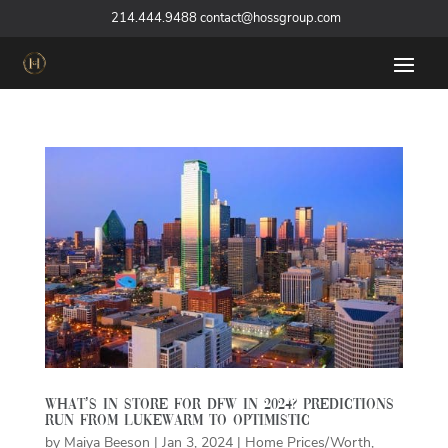
‪
214.444.9488
contact@hossgroup.com
What’s in store for DFW in 2024? Predictions
run from lukewarm to optimistic
by
Maiya Beeson
|
Jan 3, 2024
|
Home Prices/Worth
,