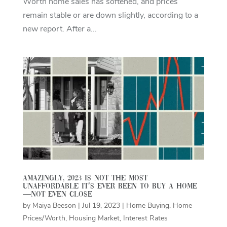
Worth home sales has softened, and prices
remain stable or are down slightly, according to a
new report. After a...
Amazingly, 2023 Is Not the Most
Unaffordable It’s Ever Been To Buy a Home
—Not Even Close
by
Maiya Beeson
|
Jul 19, 2023
|
Home Buying
,
Home
Prices/Worth
,
Housing Market
,
Interest Rates