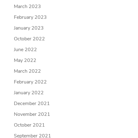
March 2023
February 2023
January 2023
October 2022
June 2022
May 2022
March 2022
February 2022
January 2022
December 2021
November 2021
October 2021
September 2021