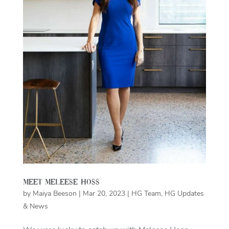
Meet Meleese Hoss
by
Maiya Beeson
|
Mar 20, 2023
|
HG Team
,
HG Updates
& News