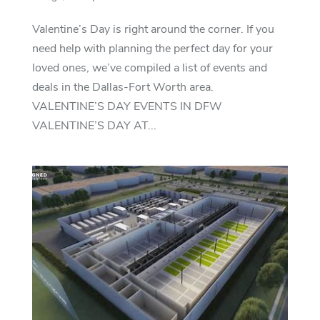
Valentine’s Day is right around the corner. If you
need help with planning the perfect day for your
loved ones, we’ve compiled a list of events and
deals in the Dallas-Fort Worth area.
VALENTINE’S DAY EVENTS IN DFW
VALENTINE’S DAY AT...