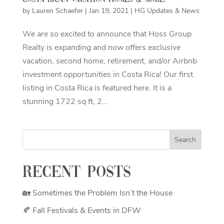
Costa Rican Vacation Homes & More!
by
Lauren Schaefer
|
Jan 19, 2021
|
HG Updates & News
We are so excited to announce that Hoss Group
Realty is expanding and now offers exclusive
vacation, second home, retirement, and/or Airbnb
investment opportunities in Costa Rica! Our first
listing in Costa Rica is featured here. It is a
stunning 1722 sq ft, 2...
Recent Posts
🏡 Sometimes the Problem Isn’t the House
🍂 Fall Festivals & Events in DFW