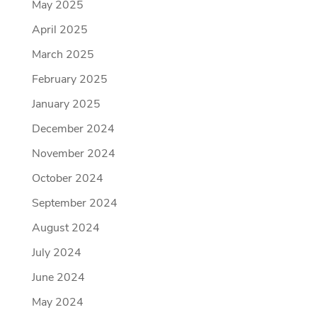
May 2025
April 2025
March 2025
February 2025
January 2025
December 2024
November 2024
October 2024
September 2024
August 2024
July 2024
June 2024
May 2024