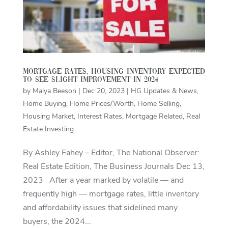
Mortgage rates, housing inventory expected
to see slight improvement in 2024
by
Maiya Beeson
|
Dec 20, 2023
|
HG Updates & News
,
Home Buying
,
Home Prices/Worth
,
Home Selling
,
Housing Market
,
Interest Rates
,
Mortgage Related
,
Real
Estate Investing
By Ashley Fahey – Editor, The National Observer:
Real Estate Edition, The Business Journals Dec 13,
2023 After a year marked by volatile — and
frequently high — mortgage rates, little inventory
and affordability issues that sidelined many
buyers, the 2024...