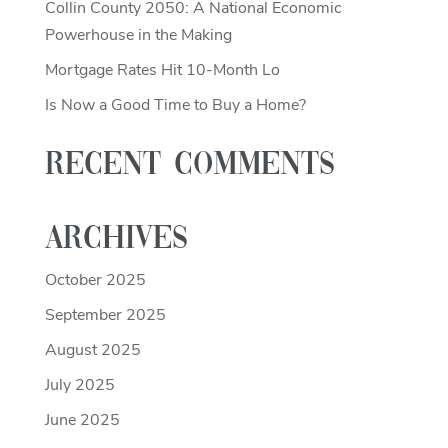
Collin County 2050: A National Economic
Powerhouse in the Making
Mortgage Rates Hit 10-Month Lo
Is Now a Good Time to Buy a Home?
Recent Comments
Archives
October 2025
September 2025
August 2025
July 2025
June 2025