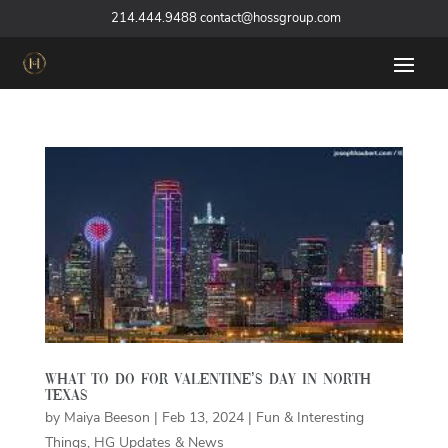
‪
214.444.9488
contact@hossgroup.com
What to do for Valentine’s Day in North
Texas
by
Maiya Beeson
|
Feb 13, 2024
|
Fun & Interesting
Things
,
HG Updates & News