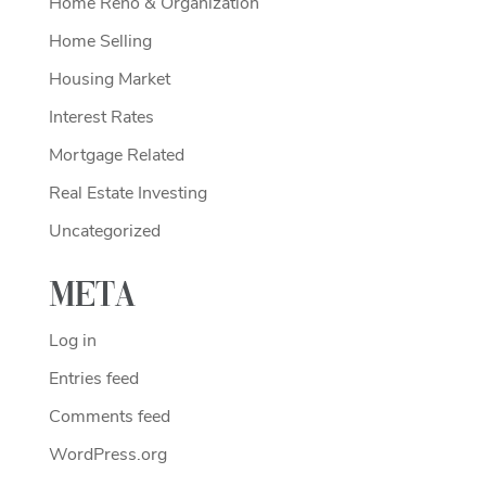
Home Reno & Organization
Home Selling
Housing Market
Interest Rates
Mortgage Related
Real Estate Investing
Uncategorized
Meta
Log in
Entries feed
Comments feed
WordPress.org