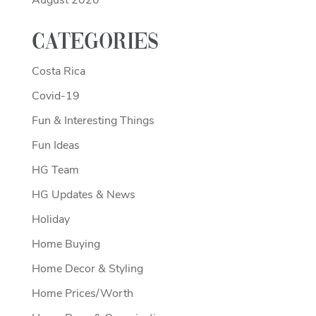
August 2020
Categories
Costa Rica
Covid-19
Fun & Interesting Things
Fun Ideas
HG Team
HG Updates & News
Holiday
Home Buying
Home Decor & Styling
Home Prices/Worth