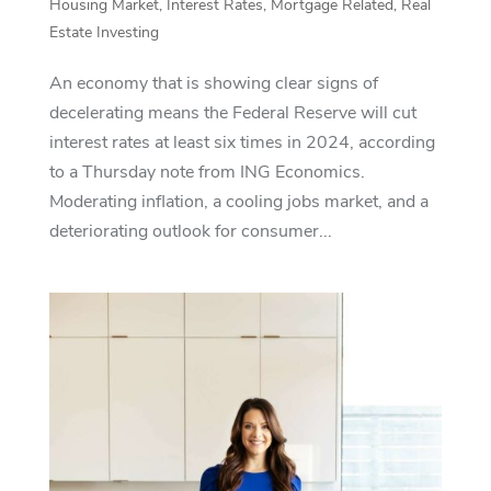
Housing Market
,
Interest Rates
,
Mortgage Related
,
Real
Estate Investing
An economy that is showing clear signs of
decelerating means the Federal Reserve will cut
interest rates at least six times in 2024, according
to a Thursday note from ING Economics.
Moderating inflation, a cooling jobs market, and a
deteriorating outlook for consumer...