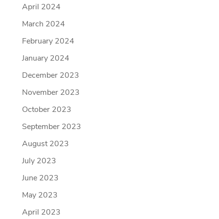
April 2024
March 2024
February 2024
January 2024
December 2023
November 2023
October 2023
September 2023
August 2023
July 2023
June 2023
May 2023
April 2023