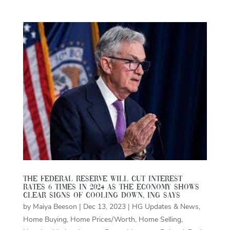
The Federal Reserve will cut interest
rates 6 times in 2024 as the economy shows
clear signs of cooling down, ING says
by
Maiya Beeson
|
Dec 13, 2023
|
HG Updates & News
,
Home Buying
,
Home Prices/Worth
,
Home Selling
,