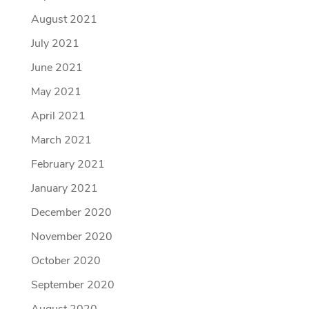
August 2021
July 2021
June 2021
May 2021
April 2021
March 2021
February 2021
January 2021
December 2020
November 2020
October 2020
September 2020