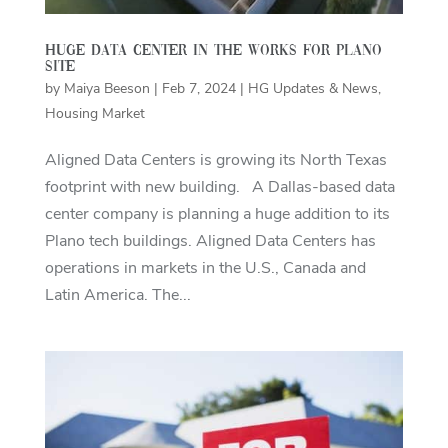
Huge data center in the works for Plano
site
by
Maiya Beeson
|
Feb 7, 2024
|
HG Updates & News
,
Housing Market
Aligned Data Centers is growing its North Texas
footprint with new building. A Dallas-based data
center company is planning a huge addition to its
Plano tech buildings. Aligned Data Centers has
operations in markets in the U.S., Canada and
Latin America. The...