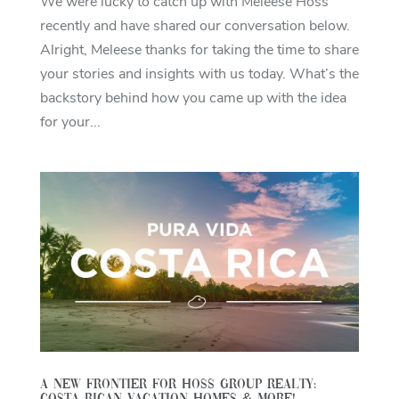
We were lucky to catch up with Meleese Hoss
recently and have shared our conversation below.
Alright, Meleese thanks for taking the time to share
your stories and insights with us today. What’s the
backstory behind how you came up with the idea
for your...
A New Frontier For Hoss Group Realty: