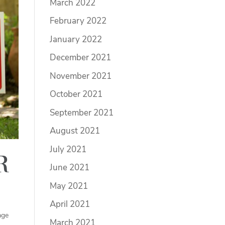
March 2022
February 2022
January 2022
December 2021
November 2021
October 2021
September 2021
August 2021
July 2021
r
June 2021
May 2021
April 2021
age
March 2021