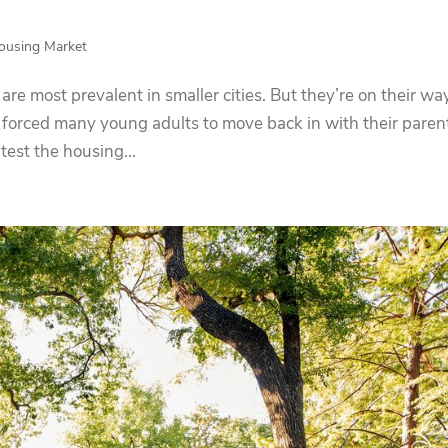
ousing Market
e most prevalent in smaller cities. But they’re on their wa
 forced many young adults to move back in with their parent
test the housing...