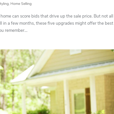
yling
,
Home Selling
home can score bids that drive up the sale price. But not all
ell in a few months, these five upgrades might offer the best
You remember...