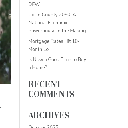
DFW
Collin County 2050: A
National Economic
Powerhouse in the Making
Mortgage Rates Hit 10-
Month Lo
Is Now a Good Time to Buy
a Home?
Recent
Comments
y
Archives
October 2025