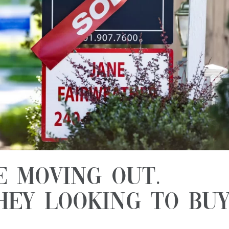
e Moving Out.
hey Looking to Bu