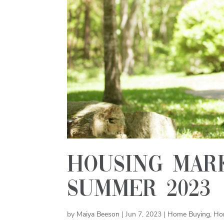
Housing mark
summer 2023
by
Maiya Beeson
|
Jun 7, 2023
|
Home Buying
,
Ho