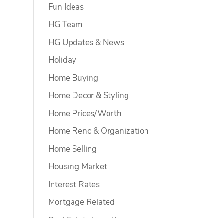
Fun Ideas
HG Team
HG Updates & News
Holiday
Home Buying
Home Decor & Styling
Home Prices/Worth
Home Reno & Organization
Home Selling
Housing Market
Interest Rates
Mortgage Related