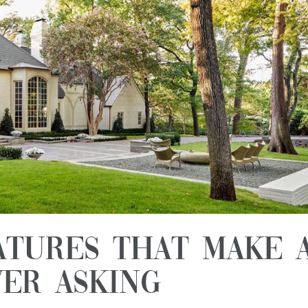
atures That Make 
er Asking