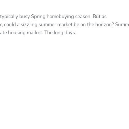
typically busy Spring homebuying season. But as
k, could a sizzling summer market be on the horizon? Summ
state housing market. The long days...