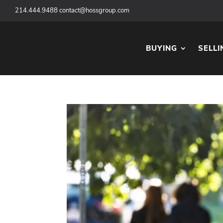
‪
214.444.9488
contact@hossgroup.com
BUYING
SELLI