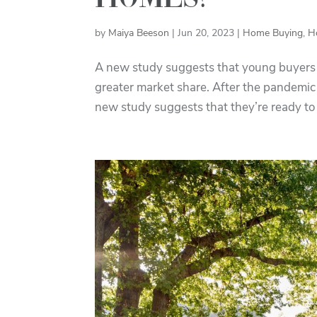
by
Maiya Beeson
|
Jun 20, 2023
|
Home Buying
,
H
A new study suggests that young buyers ar
greater market share. After the pandemic
new study suggests that they’re ready to 