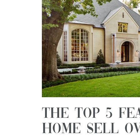
The Top 5 Fe
Home Sell Ov