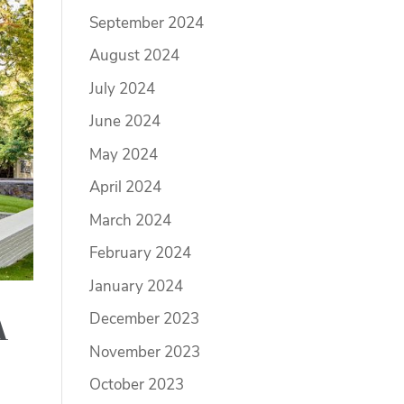
September 2024
August 2024
July 2024
June 2024
May 2024
April 2024
March 2024
February 2024
January 2024
December 2023
A
November 2023
October 2023