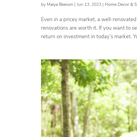
by
Maiya Beeson
|
Jun 13, 2023
|
Home Decor & St
Even in a pricey market, a well-renovated 
renovations are worth it. If you want to s
return on investment in today’s market. 