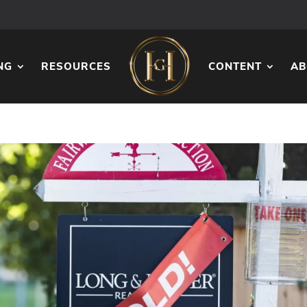
NG
RESOURCES
CONTENT
AB