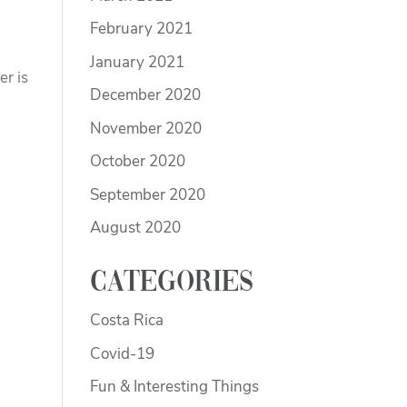
February 2021
January 2021
er is
December 2020
November 2020
October 2020
September 2020
August 2020
Categories
Costa Rica
Covid-19
Fun & Interesting Things