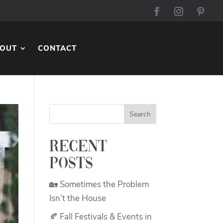
OUT
CONTACT
Recent
Posts
🏡 Sometimes the Problem
Isn’t the House
🍂 Fall Festivals & Events in