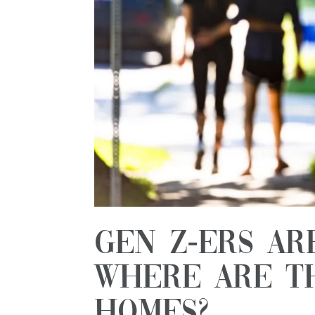
Gen Z-ers Ar
Where Are T
Homes?