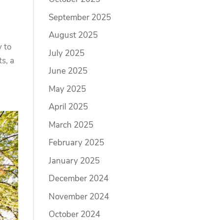
September 2025
August 2025
y to
July 2025
s, a
June 2025
May 2025
April 2025
March 2025
February 2025
January 2025
December 2024
November 2024
October 2024