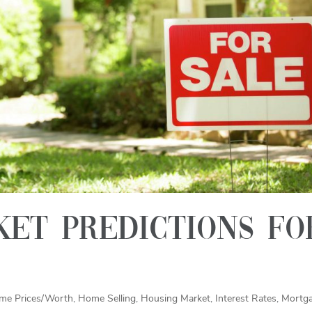
et predictions fo
me Prices/Worth
,
Home Selling
,
Housing Market
,
Interest Rates
,
Mortg