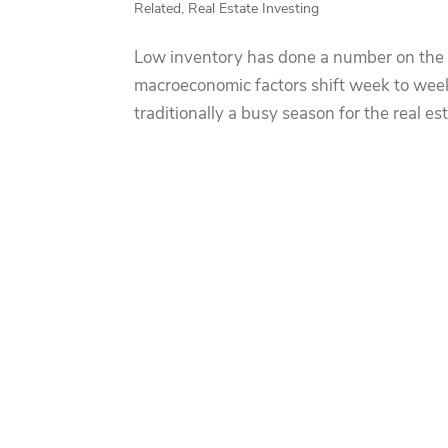
Related
,
Real Estate Investing
Low inventory has done a number on the 
macroeconomic factors shift week to wee
traditionally a busy season for the real e