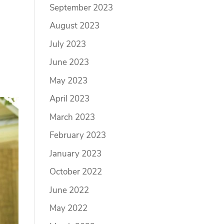
September 2023
August 2023
July 2023
June 2023
May 2023
April 2023
March 2023
February 2023
January 2023
October 2022
June 2022
May 2022